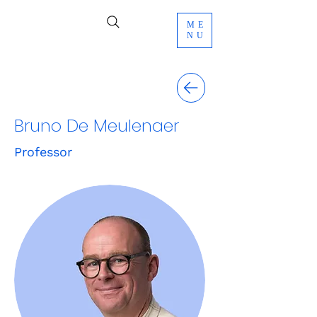
ME
NU
Bruno De Meulenaer
Professor