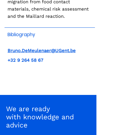
migration from food contact
materials, chemical risk assessment
and the Maillard reaction.
Bibliography
Bruno.DeMeulenaer@UGent.be
+32 9 264 58 67
We are ready
with knowledge and
advice