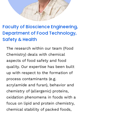
Faculty of Bioscience Engineering,
Department of Food Technology,
Safety & Health
The research within our team (Food
Chemistry) deals with chemical
aspects of food safety and food
quality. Our expertise has been built
up with respect to the formation of
process contaminants (e.g.
acrylamide and furan), behavior and
chemistry of (allergenic) proteins,
oxidation phenomena in foods with a
focus on lipid and protein chemistry,
chemical stability of packed foods,