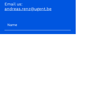
Email us:
andreas.renz@ugent.be
I accept terms & conditions
Subscribe